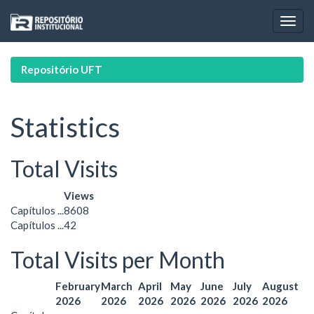
Skip
navigation
Repositório UFT
Statistics
Total Visits
Views
Capítulos ...
8608
Capítulos ...
42
Total Visits per Month
February
March
April
May
June
July
August
2026
2026
2026
2026
2026
2026
2026