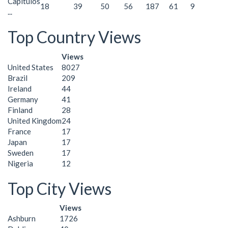
Capítulos
18
39
50
56
187
61
9
...
Top Country Views
Views
United States
8027
Brazil
209
Ireland
44
Germany
41
Finland
28
United Kingdom
24
France
17
Japan
17
Sweden
17
Nigeria
12
Top City Views
Views
Ashburn
1726