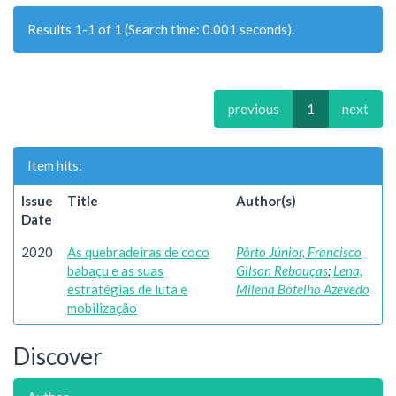
Results 1-1 of 1 (Search time: 0.001 seconds).
previous
1
next
Item hits:
Issue
Title
Author(s)
Date
2020
As quebradeiras de coco
Pôrto Júnior, Francisco
babaçu e as suas
Gilson Rebouças
;
Lena,
estratégias de luta e
Milena Botelho Azevedo
mobilização
Discover