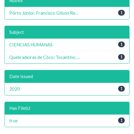
Author
Pôrto Júnior, Francisco Gilson Re...
1
Subject
CIENCIAS HUMANAS
1
Quebradeiras de Côco; Tocantins; ...
1
Date issued
2020
1
Has File(s)
true
1