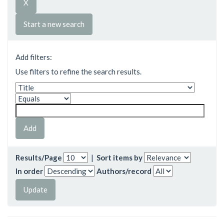
Start a new search
Add filters:
Use filters to refine the search results.
Results/Page
|
Sort items by
In order
Authors/record