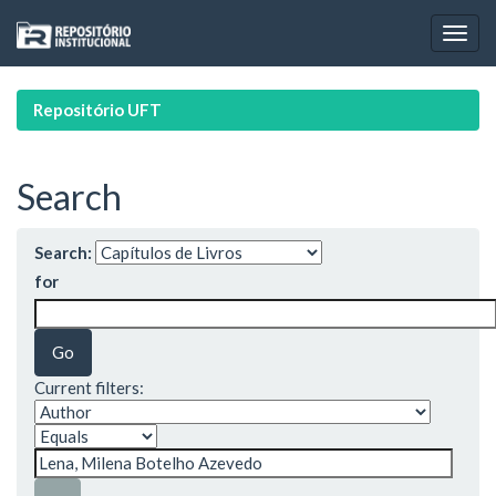
Skip
navigation
Repositório UFT
Search
Search:
for
Current filters: