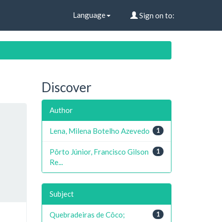
Language
Sign on to:
Discover
Author
Lena, Milena Botelho Azevedo
1
Pôrto Júnior, Francisco Gilson
1
Re...
Subject
Quebradeiras de Côco;
1