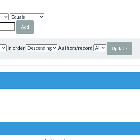
In order
Authors/record