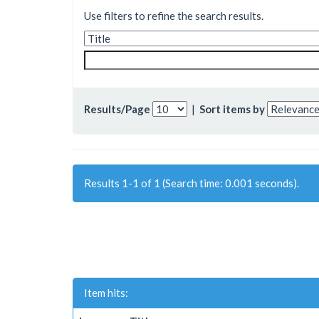
Use filters to refine the search results.
Results/Page
|
Sort items by
Results 1-1 of 1 (Search time: 0.001 seconds).
Item hits: