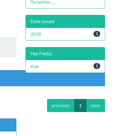
Tocantins; ...
Date issued
2020
1
Has File(s)
true
1
previous
1
next