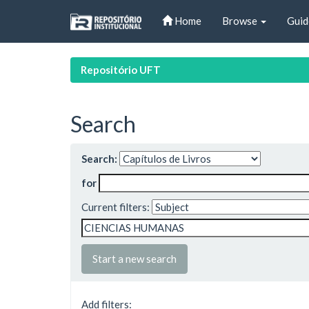
Skip
Home
Browse
Guid
navigation
Repositório UFT
Search
Search:
for
Current filters:
Start a new search
Add filters: