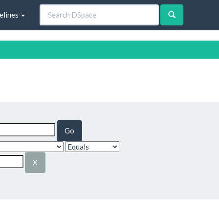
elines