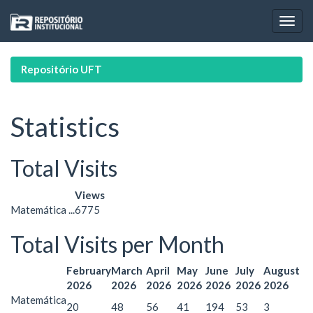
Skip
navigation
Repositório UFT
Statistics
Total Visits
Views
Matemática ...
6775
Total Visits per Month
February
March
April
May
June
July
August
2026
2026
2026
2026
2026
2026
2026
Matemática
20
48
56
41
194
53
3