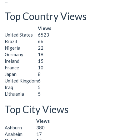
...
Top Country Views
Views
United States
6523
Brazil
66
Nigeria
22
Germany
18
Ireland
15
France
10
Japan
8
United Kingdom
6
Iraq
5
Lithuania
5
Top City Views
Views
Ashburn
380
Anaheim
17