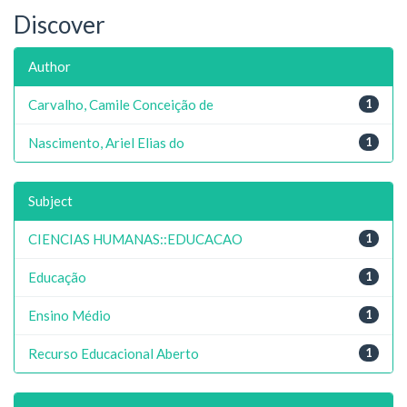
Discover
Author
Carvalho, Camile Conceição de
1
Nascimento, Ariel Elias do
1
Subject
CIENCIAS HUMANAS::EDUCACAO
1
Educação
1
Ensino Médio
1
Recurso Educacional Aberto
1