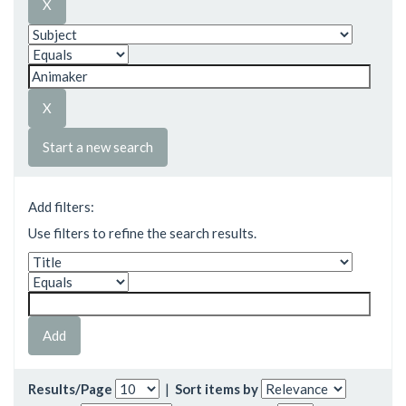
Start a new search
Add filters:
Use filters to refine the search results.
Results/Page
|
Sort items by