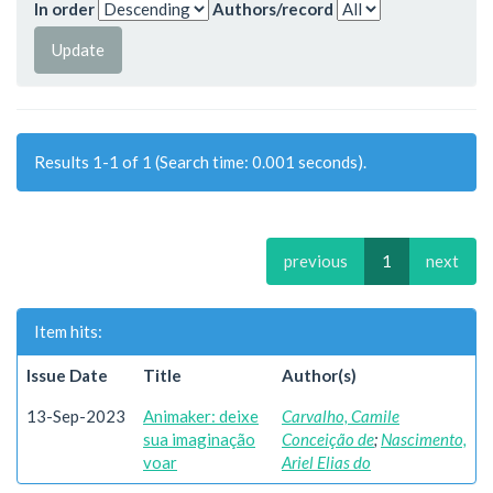
In order
Authors/record
Results 1-1 of 1 (Search time: 0.001 seconds).
previous
1
next
Item hits:
Issue Date
Title
Author(s)
13-Sep-2023
Animaker: deixe
Carvalho, Camile
sua imaginação
Conceição de
;
Nascimento,
voar
Ariel Elias do