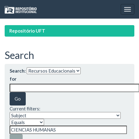
Skip
navigation
Repositório UFT
Search
Search:
for
Current filters: