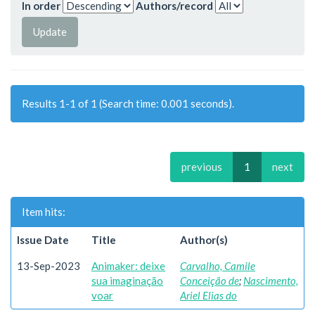
In order
Authors/record
Results 1-1 of 1 (Search time: 0.001 seconds).
previous
1
next
Item hits:
Issue Date
Title
Author(s)
13-Sep-2023
Animaker: deixe
Carvalho, Camile
sua imaginação
Conceição de
;
Nascimento,
voar
Ariel Elias do