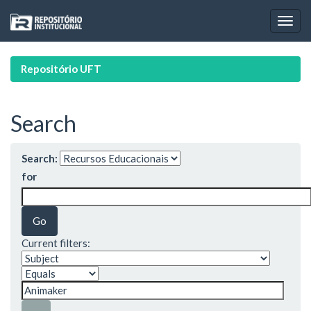
Skip
navigation
Repositório UFT
Search
Search:
for
Current filters: