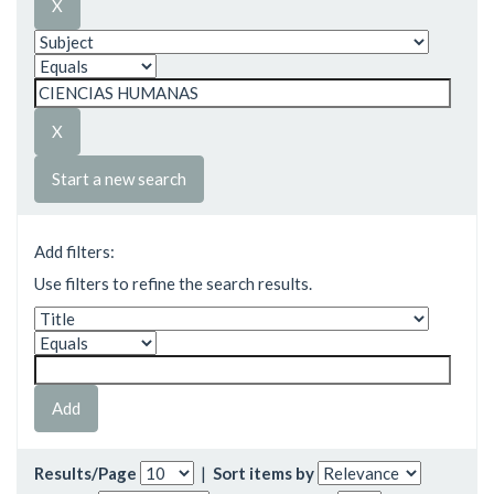
Start a new search
Add filters:
Use filters to refine the search results.
Results/Page
|
Sort items by