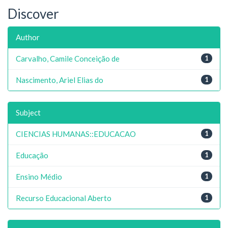
Discover
Author
Carvalho, Camile Conceição de
1
Nascimento, Ariel Elias do
1
Subject
CIENCIAS HUMANAS::EDUCACAO
1
Educação
1
Ensino Médio
1
Recurso Educacional Aberto
1