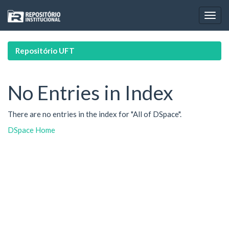
Skip
navigation
Repositório UFT
No Entries in Index
There are no entries in the index for "All of DSpace".
DSpace Home