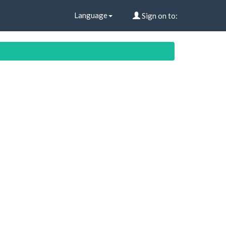
Language
Sign on to: