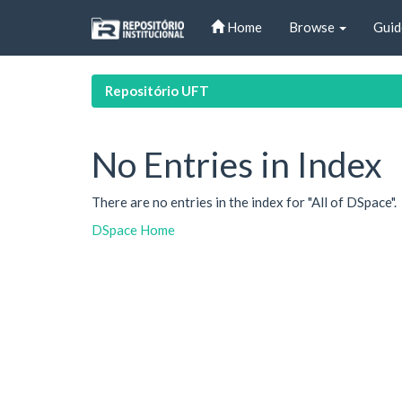
Skip
Home
Browse
Guid
navigation
Repositório UFT
No Entries in Index
There are no entries in the index for "All of DSpace".
DSpace Home