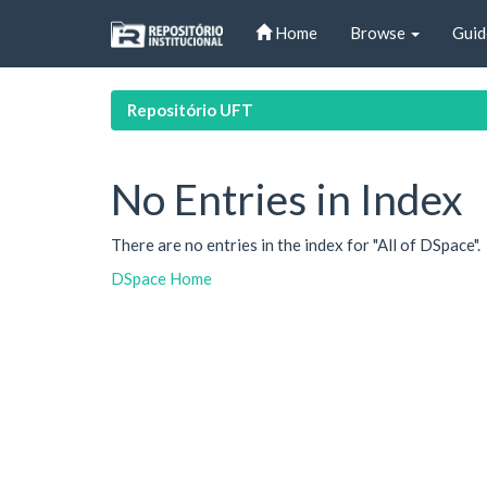
Skip
Home
Browse
Guid
navigation
Repositório UFT
No Entries in Index
There are no entries in the index for "All of DSpace".
DSpace Home