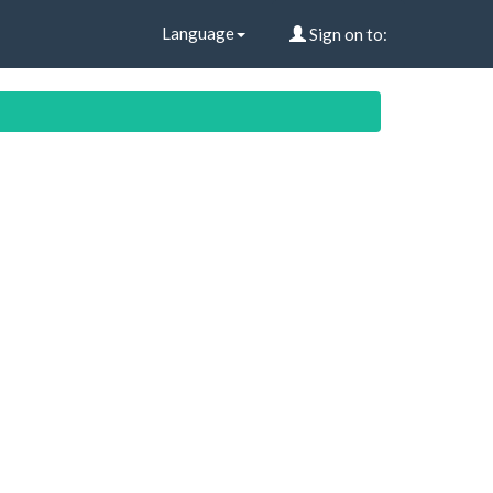
Language
Sign on to: