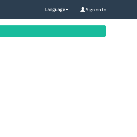
Language
Sign on to: