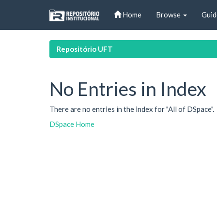
Skip
Home
Browse
Guid
navigation
Repositório UFT
No Entries in Index
There are no entries in the index for "All of DSpace".
DSpace Home