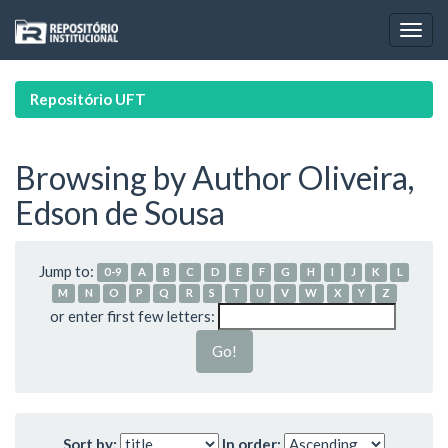
Skip
navigation
Repositório UFT
Browsing by Author Oliveira,
Edson de Sousa
Jump to:
0-9
A
B
C
D
E
F
G
H
I
J
K
L
M
N
O
P
Q
R
S
T
U
V
W
X
Y
Z
or enter first few letters:
Sort by:
In order: