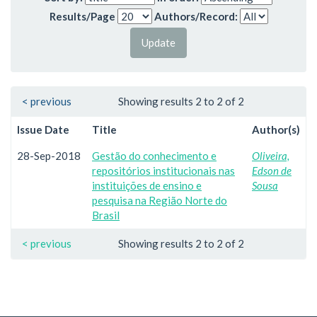
Results/Page
Authors/Record:
< previous
Showing results 2 to 2 of 2
Issue Date
Title
Author(s)
28-Sep-2018
Gestão do conhecimento e
Oliveira,
repositórios institucionais nas
Edson de
instituições de ensino e
Sousa
pesquisa na Região Norte do
Brasil
< previous
Showing results 2 to 2 of 2