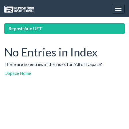
Skip
navigation
Repositório UFT
No Entries in Index
There are no entries in the index for "All of DSpace".
DSpace Home