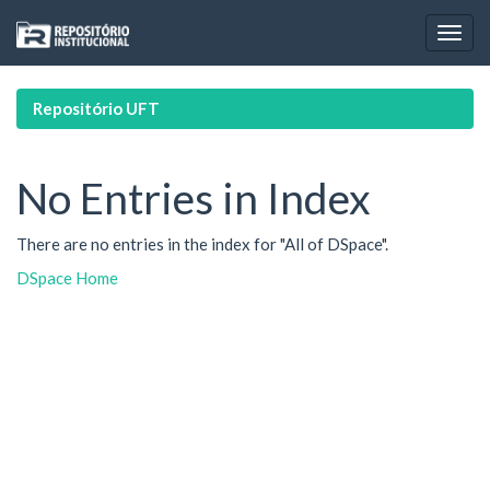
Skip
navigation
Repositório UFT
No Entries in Index
There are no entries in the index for "All of DSpace".
DSpace Home