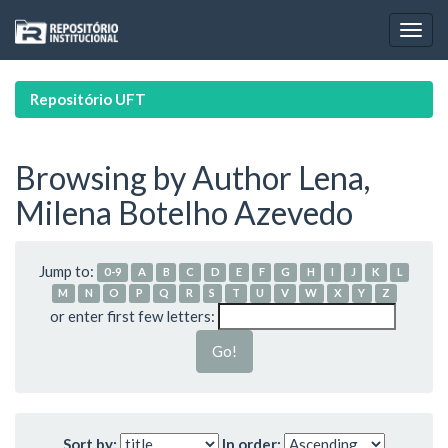
Skip
navigation
Repositório UFT
Browsing by Author Lena,
Milena Botelho Azevedo
Jump to:
0-9
A
B
C
D
E
F
G
H
I
J
K
L
M
N
O
P
Q
R
S
T
U
V
W
X
Y
Z
or enter first few letters:
Sort by:
In order: