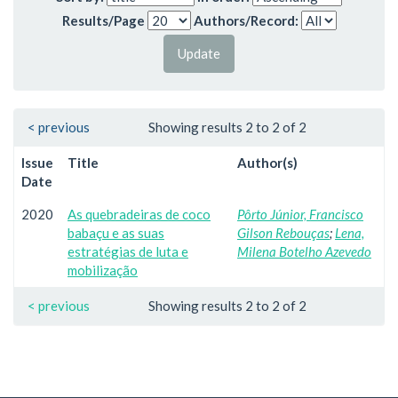
Results/Page
Authors/Record:
< previous
Showing results 2 to 2 of 2
Issue
Title
Author(s)
Date
2020
As quebradeiras de coco
Pôrto Júnior, Francisco
babaçu e as suas
Gilson Rebouças
;
Lena,
estratégias de luta e
Milena Botelho Azevedo
mobilização
< previous
Showing results 2 to 2 of 2