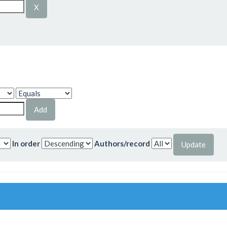
In order
Authors/record