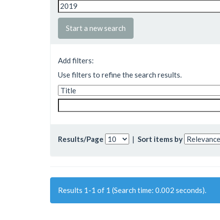
Start a new search
Add filters:
Use filters to refine the search results.
Results/Page
|
Sort items by
Results 1-1 of 1 (Search time: 0.002 seconds).