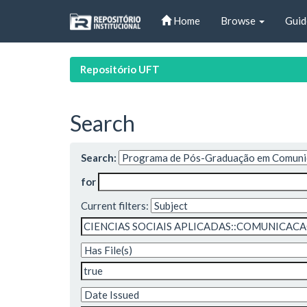
Skip
Home
Browse
Guid
navigation
Repositório UFT
Search
Search:
for
Current filters: