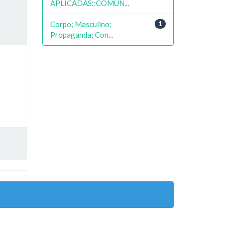
APLICADAS::COMUN...
Corpo; Masculino;
1
Propaganda; Con...