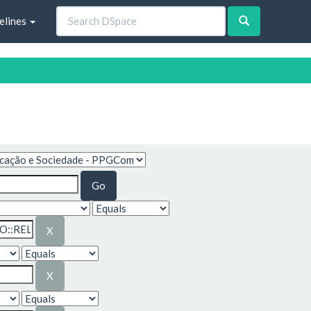
elines