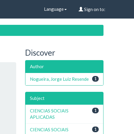
Language
Sign on to:
Discover
Author
Nogueira, Jorge Luiz Resende
1
Subject
CIENCIAS SOCIAIS
1
APLICADAS
CIENCIAS SOCIAIS
1