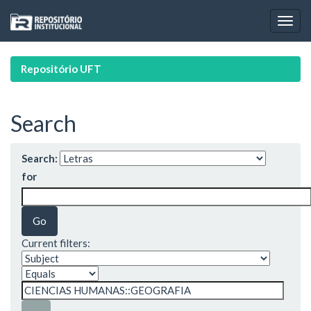
Skip
navigation
Repositório UFT
Search
Search:
for
Current filters: