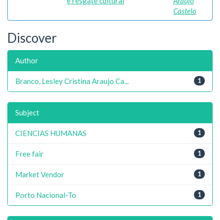
e resgate cultural
Araujo
Castelo
Discover
Author
Branco, Lesley Cristina Araujo Ca...
1
Subject
CIENCIAS HUMANAS
1
Free fair
1
Market Vendor
1
Porto Nacional-To
1