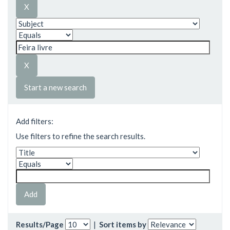
Start a new search
Add filters:
Use filters to refine the search results.
Results/Page
|
Sort items by