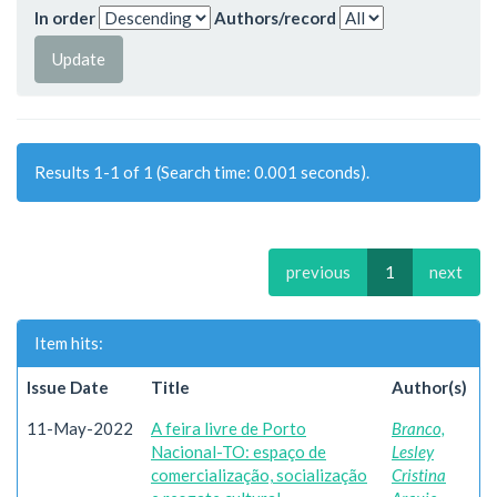
In order
Authors/record
Results 1-1 of 1 (Search time: 0.001 seconds).
previous
1
next
Item hits:
Issue Date
Title
Author(s)
11-May-2022
A feira livre de Porto
Branco,
Nacional-TO: espaço de
Lesley
comercialização, socialização
Cristina