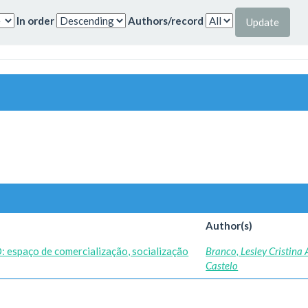
In order
Authors/record
Author(s)
O: espaço de comercialização, socialização
Branco, Lesley Cristina
Castelo