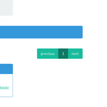
previous
1
next
 Araujo