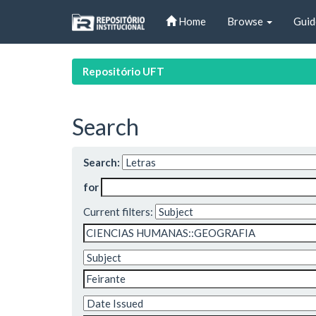
Skip
Home
Browse
Guid
navigation
Repositório UFT
Search
Search:
for
Current filters: