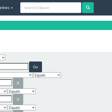
elines