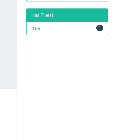
Has File(s)
true
1