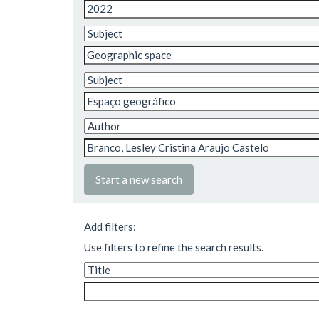
Start a new search
Add filters:
Use filters to refine the search results.