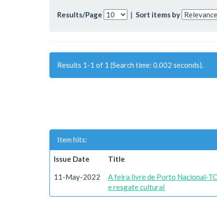
Results/Page
|
Sort items by
Results 1-1 of 1 (Search time: 0.002 seconds).
Item hits:
Issue Date
Title
11-May-2022
A feira livre de Porto Nacional-T
e resgate cultural