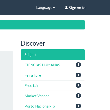
Language
Sign on to:
Discover
Subject
CIENCIAS HUMANAS
1
Feira livre
1
Free fair
1
Market Vendor
1
Porto Nacional-To
1