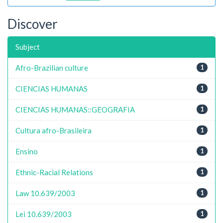
Discover
Subject
Afro-Brazilian culture
1
CIENCIAS HUMANAS
1
CIENCIAS HUMANAS::GEOGRAFIA
1
Cultura afro-Brasileira
1
Ensino
1
Ethnic-Racial Relations
1
Law 10.639/2003
1
Lei 10.639/2003
1