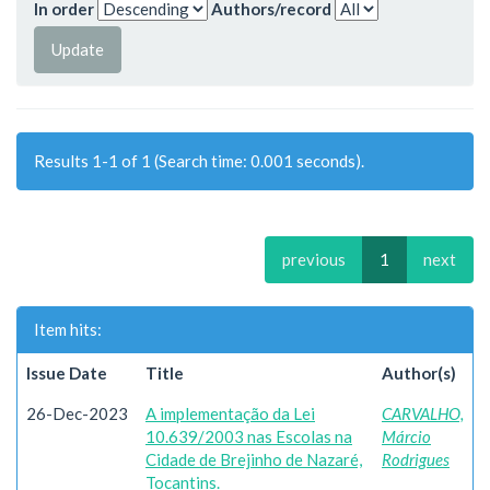
In order
Authors/record
Results 1-1 of 1 (Search time: 0.001 seconds).
previous
1
next
Item hits:
Issue Date
Title
Author(s)
26-Dec-2023
A implementação da Lei
CARVALHO,
10.639/2003 nas Escolas na
Márcio
Cidade de Brejinho de Nazaré,
Rodrigues
Tocantins.