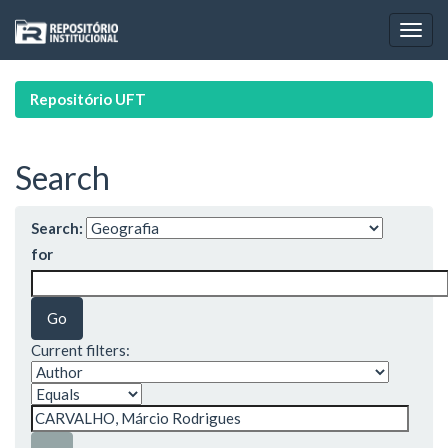
Skip
navigation
Repositório UFT
Search
Search:
for
Current filters: