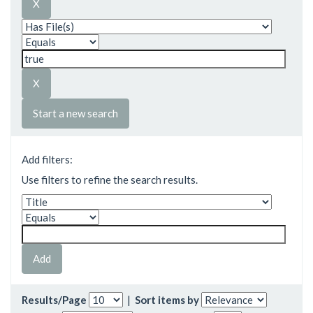
Start a new search
Add filters:
Use filters to refine the search results.
Results/Page
|
Sort items by