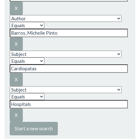
Start a new search