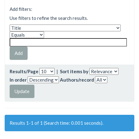
Add filters:
Use filters to refine the search results.
Results/Page
|
Sort items by
In order
Authors/record
Results 1-1 of 1 (Search time: 0.001 seconds).