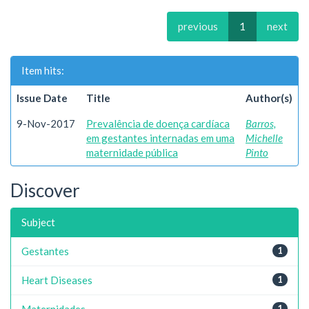
previous
1
next
Item hits:
Issue Date
Title
Author(s)
9-Nov-2017
Prevalência de doença cardíaca
Barros,
em gestantes internadas em uma
Michelle
maternidade pública
Pinto
Discover
Subject
Gestantes
1
Heart Diseases
1
Maternidades
1