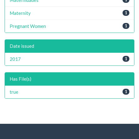
Maternity
1
Pregnant Women
1
Date issued
2017
1
Has File(s)
true
1