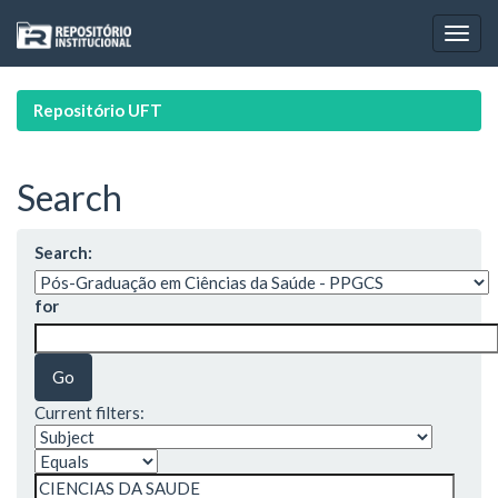
Skip
navigation
Repositório UFT
Search
Search:
for
Current filters: