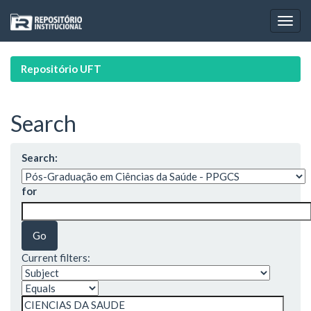
Skip
navigation
Repositório UFT
Search
Search:
for
Current filters: