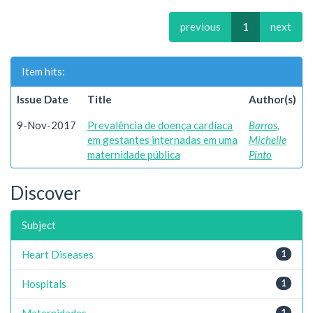
previous
1
next
Item hits:
Issue Date
Title
Author(s)
9-Nov-2017
Prevalência de doença cardíaca
Barros,
em gestantes internadas em uma
Michelle
maternidade pública
Pinto
Discover
Subject
Heart Diseases
1
Hospitals
1
Maternidades
1