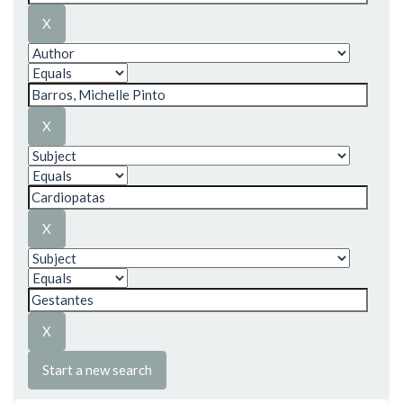
Start a new search