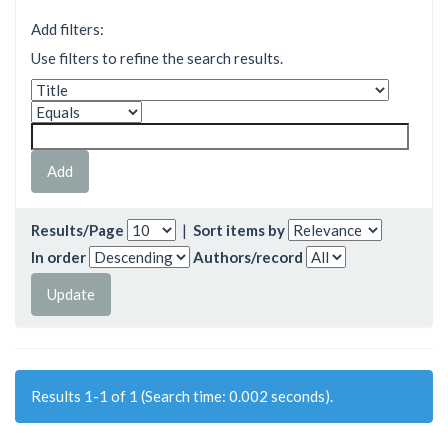
Add filters:
Use filters to refine the search results.
Results/Page
|
Sort items by
In order
Authors/record
Results 1-1 of 1 (Search time: 0.002 seconds).