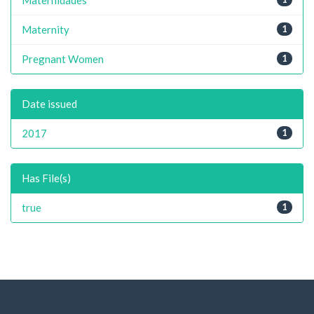
Maternity
1
Pregnant Women
1
Date issued
2017
1
Has File(s)
true
1