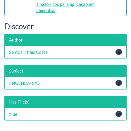
amazônicos para aplicação em
alimentos
Discover
Author
Santos, Thaís Costa
1
Subject
ENGENHARIAS
1
Has File(s)
true
1