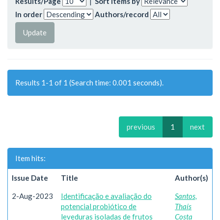
Results/Page
|
Sort items by
In order
Authors/record
Results 1-1 of 1 (Search time: 0.001 seconds).
previous
1
next
Item hits:
Issue Date
Title
Author(s)
2-Aug-2023
Identificação e avaliação do
Santos,
potencial probiótico de
Thaís
leveduras isoladas de frutos
Costa