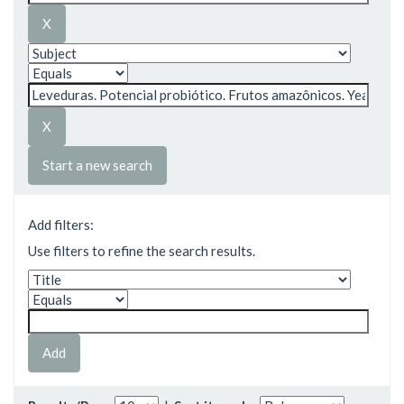
Start a new search
Add filters:
Use filters to refine the search results.