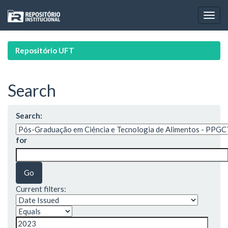
Skip
navigation
Repositório UFT
Search
Search:
for
Current filters: