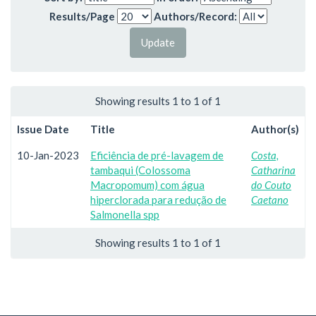
Results/Page
Authors/Record:
Showing results 1 to 1 of 1
Issue Date
Title
Author(s)
10-Jan-2023
Eficiência de pré-lavagem de
Costa,
tambaqui (Colossoma
Catharina
Macropomum) com água
do Couto
hiperclorada para redução de
Caetano
Salmonella spp
Showing results 1 to 1 of 1