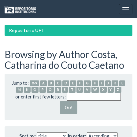
Skip
navigation
Repositório UFT
Browsing by Author Costa,
Catharina do Couto Caetano
Jump to:
0-9
A
B
C
D
E
F
G
H
I
J
K
L
M
N
O
P
Q
R
S
T
U
V
W
X
Y
Z
or enter first few letters:
Sort by:
In order: