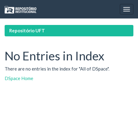
Skip
navigation
Repositório UFT
No Entries in Index
There are no entries in the index for "All of DSpace".
DSpace Home