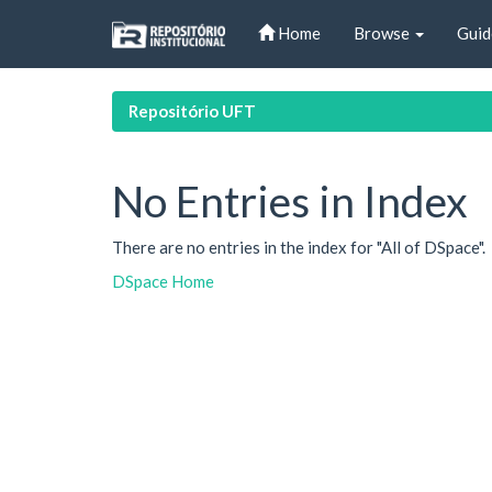
Skip
Home
Browse
Guid
navigation
Repositório UFT
No Entries in Index
There are no entries in the index for "All of DSpace".
DSpace Home