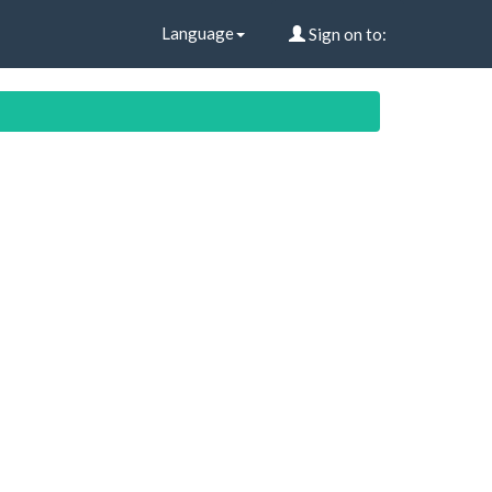
Language
Sign on to: