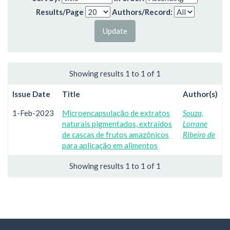
Results/Page
Authors/Record:
Showing results 1 to 1 of 1
Issue Date
Title
Author(s)
1-Feb-2023
Microencapsulação de extratos
Souza,
naturais pigmentados, extraídos
Lorrane
de cascas de frutos amazônicos
Ribeiro de
para aplicação em alimentos
Showing results 1 to 1 of 1