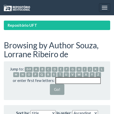
Skip
navigation
Repositório UFT
Browsing by Author Souza,
Lorrane Ribeiro de
Jump to:
0-9
A
B
C
D
E
F
G
H
I
J
K
L
M
N
O
P
Q
R
S
T
U
V
W
X
Y
Z
or enter first few letters:
Sort by:
In order: