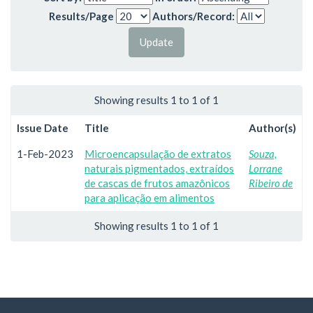
Results/Page
Authors/Record:
Showing results 1 to 1 of 1
Issue Date
Title
Author(s)
1-Feb-2023
Microencapsulação de extratos
Souza,
naturais pigmentados, extraídos
Lorrane
de cascas de frutos amazônicos
Ribeiro de
para aplicação em alimentos
Showing results 1 to 1 of 1