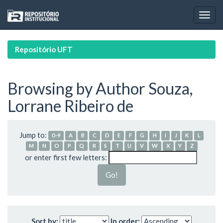
Skip
navigation
Repositório UFT
Browsing by Author Souza,
Lorrane Ribeiro de
Jump to:
0-9
A
B
C
D
E
F
G
H
I
J
K
L
M
N
O
P
Q
R
S
T
U
V
W
X
Y
Z
or enter first few letters:
Sort by:
In order: