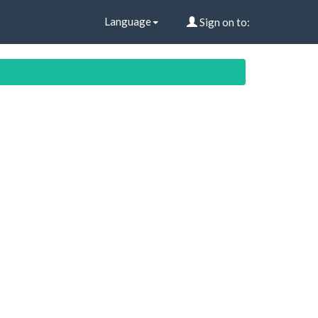
Language
Sign on to: