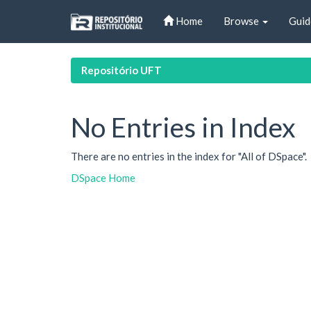
Skip
Home
Browse
Guid
navigation
Repositório UFT
No Entries in Index
There are no entries in the index for "All of DSpace".
DSpace Home