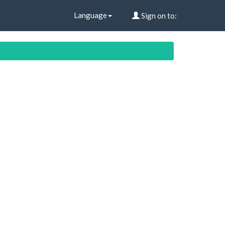
Language
Sign on to: