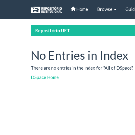
Skip
Home
Browse
Guid
navigation
Repositório UFT
No Entries in Index
There are no entries in the index for "All of DSpace".
DSpace Home