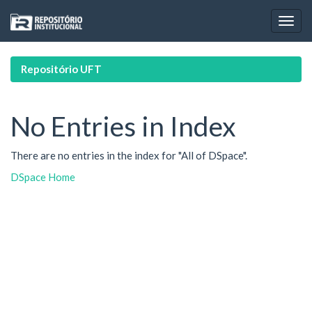
Skip
navigation
Repositório UFT
No Entries in Index
There are no entries in the index for "All of DSpace".
DSpace Home