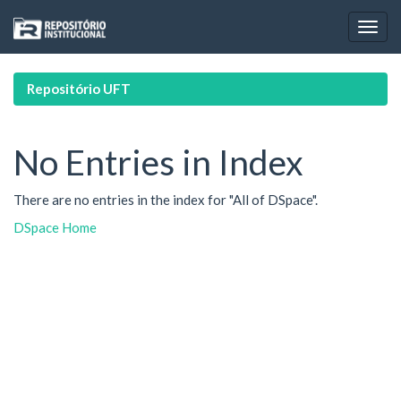
Skip
navigation
Repositório UFT
No Entries in Index
There are no entries in the index for "All of DSpace".
DSpace Home