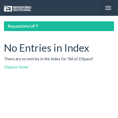
Skip
navigation
Repositório UFT
No Entries in Index
There are no entries in the index for "All of DSpace".
DSpace Home