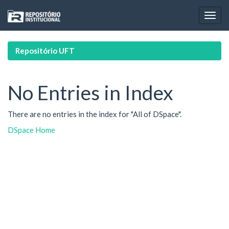
Skip
navigation
Repositório UFT
No Entries in Index
There are no entries in the index for "All of DSpace".
DSpace Home