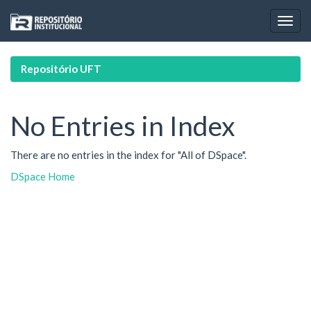
Skip
navigation
Repositório UFT
No Entries in Index
There are no entries in the index for "All of DSpace".
DSpace Home