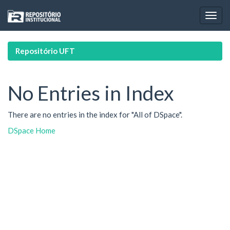
Skip
navigation
Repositório UFT
No Entries in Index
There are no entries in the index for "All of DSpace".
DSpace Home