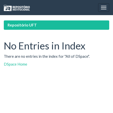
Skip
navigation
Repositório UFT
No Entries in Index
There are no entries in the index for "All of DSpace".
DSpace Home