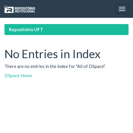
Skip
navigation
Repositório UFT
No Entries in Index
There are no entries in the index for "All of DSpace".
DSpace Home