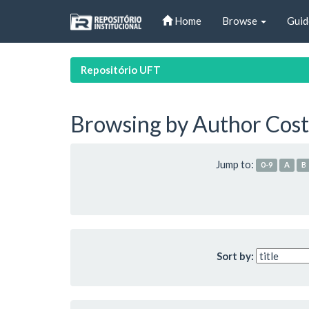
Skip
Home
Browse
Guid
navigation
Repositório UFT
Browsing by Author Cost
Jump to:
0-9
A
B
Sort by: