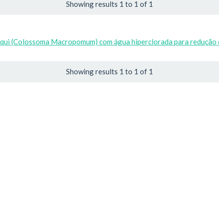
Showing results 1 to 1 of 1
baqui (Colossoma Macropomum) com água hiperclorada para redução 
Showing results 1 to 1 of 1