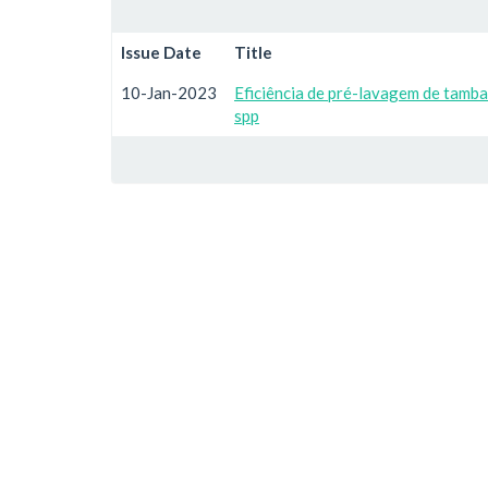
Issue Date
Title
10-Jan-2023
Eficiência de pré-lavagem de tam
spp