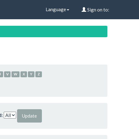
Language
Sign on to:
U
V
W
X
Y
Z
d: