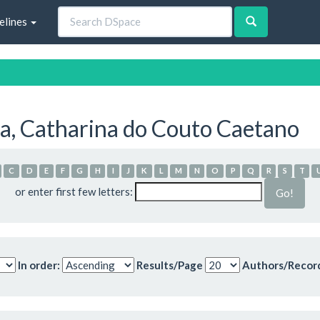
elines
a, Catharina do Couto Caetano
C
D
E
F
G
H
I
J
K
L
M
N
O
P
Q
R
S
T
or enter first few letters:
In order:
Results/Page
Authors/Recor