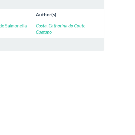
Author(s)
de Salmonella
Costa, Catharina do Couto
Caetano